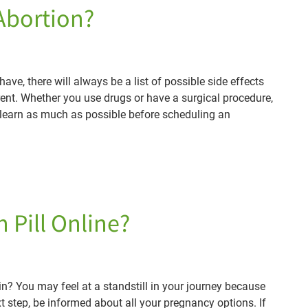
 Abortion?
ve, there will always be a list of possible side effects
erent. Whether you use drugs or have a surgical procedure,
o learn as much as possible before scheduling an
 Pill Online?
 You may feel at a standstill in your journey because
 step, be informed about all your pregnancy options. If