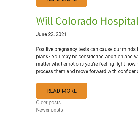
Will Colorado Hospita
June 22, 2021
Positive pregnancy tests can cause our minds to 
plans? You may be considering abortion and wo
matter what emotions you’re feeling right now
process them and move forward with confiden
READ MORE
Posts navigation
Older posts
Newer posts