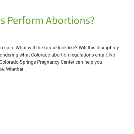
ls Perform Abortions?
spin. What will the future look like? Will this disrupt my
ndering what Colorado abortion regulations entail. No
, Colorado Springs Pregnancy Center can help you
ce. Whether