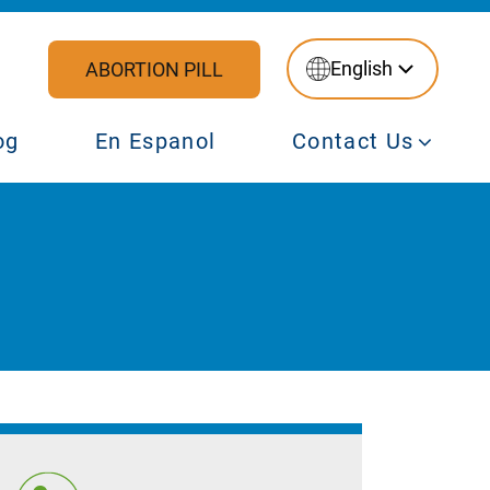
English
ABORTION PILL
og
En Espanol
Contact Us