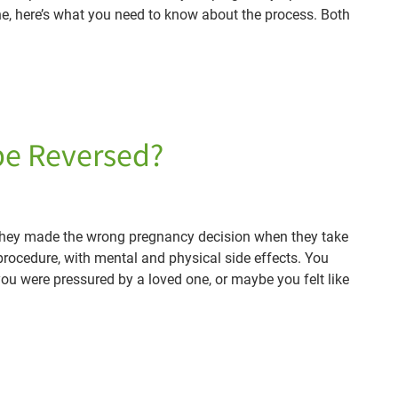
ine, here’s what you need to know about the process. Both
 be Reversed?
e they made the wrong pregnancy decision when they take
 procedure, with mental and physical side effects. You
you were pressured by a loved one, or maybe you felt like