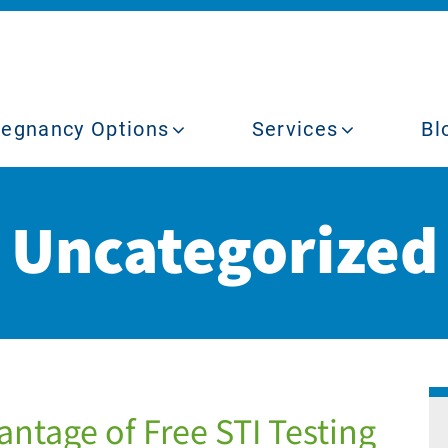
regnancy Options
Services
Bl
Uncategorized
ntage of Free STI Testing