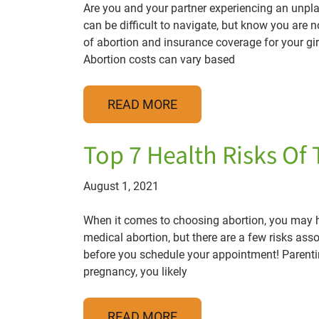
Are you and your partner experiencing an unpl
can be difficult to navigate, but know you are 
of abortion and insurance coverage for your gi
Abortion costs can vary based
READ MORE
Top 7 Health Risks Of 
August 1, 2021
When it comes to choosing abortion, you may ha
medical abortion, but there are a few risks ass
before you schedule your appointment! Parentin
pregnancy, you likely
READ MORE