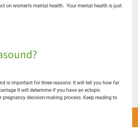
ct on women’s mental health. Your mental health is just
rasound?
d is important for three reasons: It will tell you how far
carriage It will determine if you have an ectopic
ur pregnancy decision-making process. Keep reading to