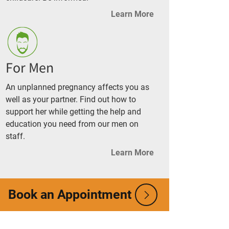
Learn More
For Men
An unplanned pregnancy affects you as
well as your partner. Find out how to
support her while getting the help and
education you need from our men on
staff.
Learn More
Book an Appointment