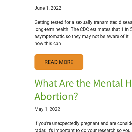
June 1, 2022
Getting tested for a sexually transmitted disease
long-term health. The CDC estimates that 1 in 
asymptomatic so they may not be aware of it. If
how this can
READ MORE
What Are the Mental H
Abortion?
May 1, 2022
If you’re unexpectedly pregnant and are conside
radar. It’s important to do your research so y