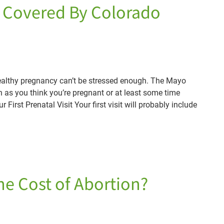
s Covered By Colorado
healthy pregnancy can’t be stressed enough. The Mayo
n as you think you’re pregnant or at least some time
 First Prenatal Visit Your first visit will probably include
he Cost of Abortion?