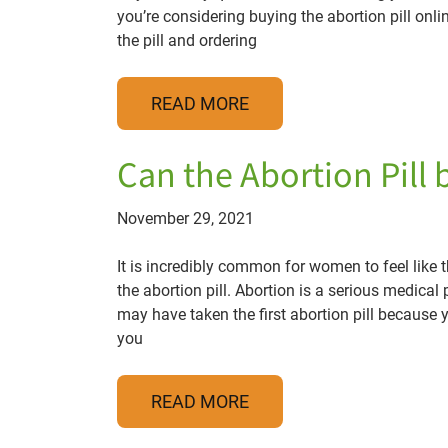
you’re considering buying the abortion pill onl
the pill and ordering
READ MORE
Can the Abortion Pill
November 29, 2021
It is incredibly common for women to feel lik
the abortion pill. Abortion is a serious medical
may have taken the first abortion pill because 
you
READ MORE