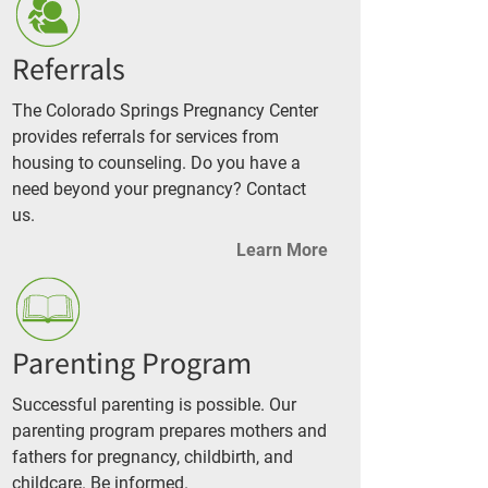
Referrals
The Colorado Springs Pregnancy Center
provides referrals for services from
housing to counseling. Do you have a
need beyond your pregnancy? Contact
us.
Learn More
Parenting Program
Successful parenting is possible. Our
parenting program prepares mothers and
fathers for pregnancy, childbirth, and
childcare. Be informed.