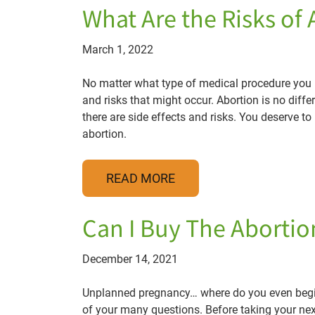
What Are the Risks of
March 1, 2022
No matter what type of medical procedure you ha
and risks that might occur. Abortion is no diff
there are side effects and risks. You deserve t
abortion.
READ MORE
Can I Buy The Abortion
December 14, 2021
Unplanned pregnancy… where do you even begin?
of your many questions. Before taking your next