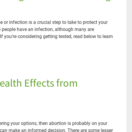
 or infection is a crucial step to take to protect your
5 people have an infection, although many are
 you’re considering getting tested, read below to learn
ealth Effects from
ring your options, then abortion is probably on your
ou can make an informed decision. There are some lesser