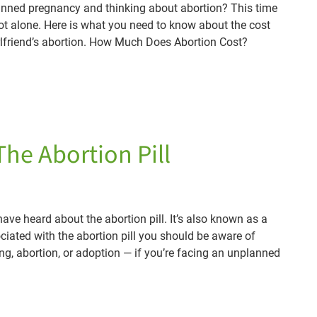
anned pregnancy and thinking about abortion? This time
not alone. Here is what you need to know about the cost
rlfriend’s abortion. How Much Does Abortion Cost?
The Abortion Pill
ve heard about the abortion pill. It’s also known as a
ociated with the abortion pill you should be aware of
g, abortion, or adoption — if you’re facing an unplanned