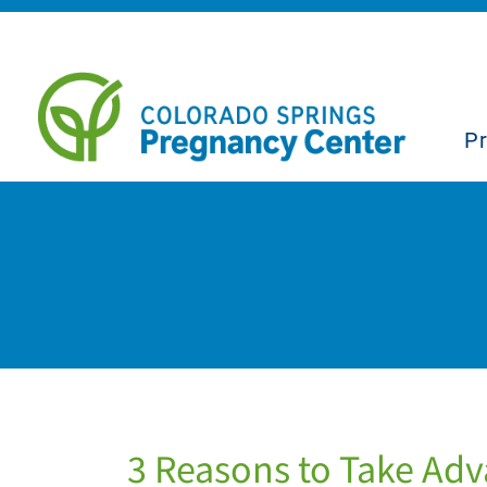
P
3 Reasons to Take Adva