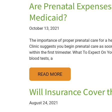
Are Prenatal Expense
Medicaid?
October 13, 2021
The importance of proper prenatal care for a 
Clinic suggests you begin prenatal care as soo
within the first trimester. What To Expect On Your
blood tests, a
READ MORE
Will Insurance Cover t
August 24, 2021