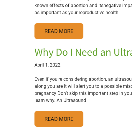
known effects of abortion and itsnegative impa
as important as your reproductive health!
READ MORE
Why Do I Need an Ult
April 1, 2022
Even if you’re considering abortion, an ultrasoun
along you are It will alert you to a possible mis
pregnancy Don’t skip this important step in yo
learn why. An Ultrasound
READ MORE