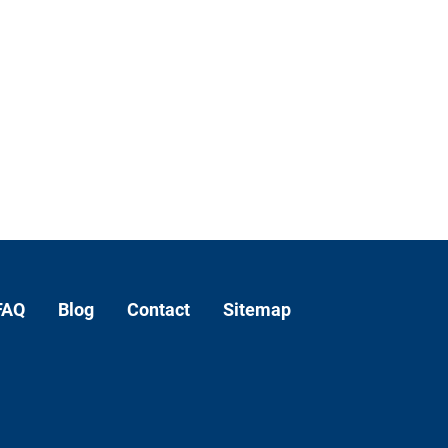
FAQ
Blog
Contact
Sitemap