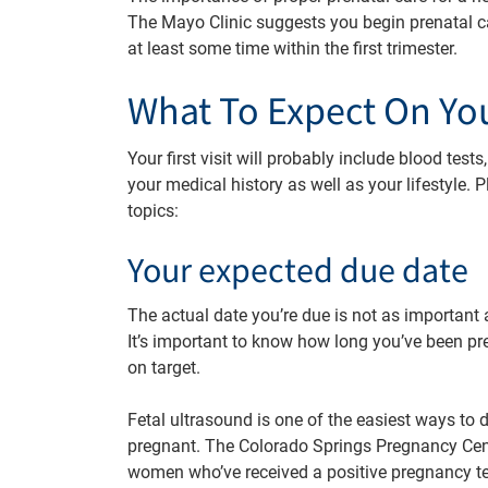
The Mayo Clinic suggests you begin prenatal ca
at least some time within the first trimester.
What To Expect On Your
Your first visit will probably include blood tes
your medical history as well as your lifestyle. P
topics:
Your expected due date
The actual date you’re due is not as important
It’s important to know how long you’ve been pre
on target.
Fetal ultrasound is one of the easiest ways to
pregnant. The Colorado Springs Pregnancy Cen
women who’ve received a positive pregnancy te