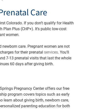
Prenatal Care
st Colorado. If you don’t qualify for Health
h Plan Plus (CHP+). It’s public low-cost
gnant women.
nd newborn care. Pregnant women are not
charges for their prenatal
services
. You’ll
nd 7-13 prenatal visits that last the whole
nues 60 days after giving birth.
 Springs Pregnancy Center offers our free
ship program covers topics such as early
o learn about giving birth, newborn care,
 personalized parenting education for both