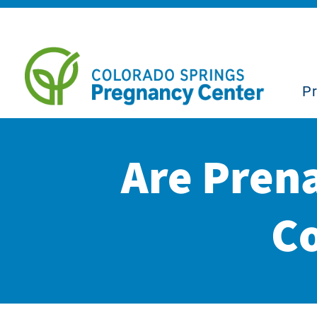
P
Are Pren
Co