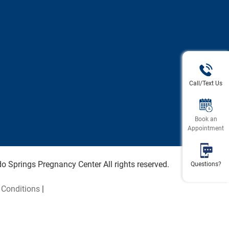
Call/Text Us
Book an
Appointment
 Springs Pregnancy Center All rights reserved.
Questions?
Conditions
|