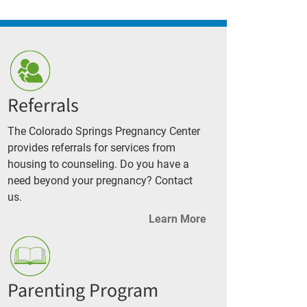
Referrals
The Colorado Springs Pregnancy Center
provides referrals for services from
housing to counseling. Do you have a
need beyond your pregnancy? Contact
us.
Learn More
Parenting Program