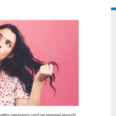
ealthy pregnancy can’t be stressed enough.