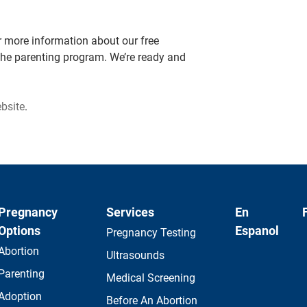
 more information about our free
the parenting program. We’re ready and
ebsite
.
Pregnancy
Services
En
Options
Espanol
Pregnancy Testing
Abortion
Ultrasounds
Parenting
Medical Screening
Adoption
Before An Abortion