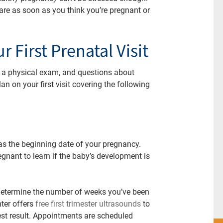
re as soon as you think you’re pregnant or
 First Prenatal Visit
ts, a physical exam, and questions about
lan on your first visit covering the following
 as the beginning date of your pregnancy.
gnant to learn if the baby’s development is
 determine the number of weeks you’ve been
ter offers
free first trimester ultrasounds
to
st result.
Appointments are scheduled