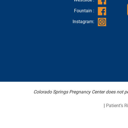
Fountain :
Instagram:
Colorado Springs Pregnancy Center does not per
|
Patient’s R