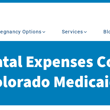
regnancy Options
Services
Bl
atal Expenses C
lorado Medica