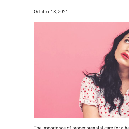
October 13, 2021
The importance of proper prenatal care for a h