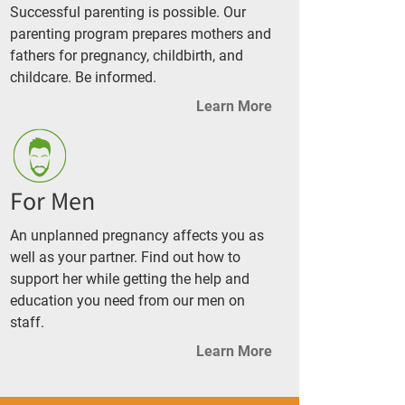
Successful parenting is possible. Our
parenting program prepares mothers and
fathers for pregnancy, childbirth, and
childcare. Be informed.
Learn More
For Men
An unplanned pregnancy affects you as
well as your partner. Find out how to
support her while getting the help and
education you need from our men on
staff.
Learn More