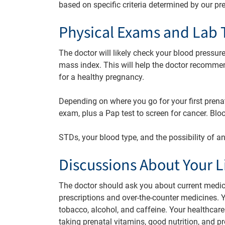
based on specific criteria determined by our pr
Physical Exams and Lab 
The doctor will likely check your blood pressur
mass index. This will help the doctor recomme
for a healthy pregnancy.
Depending on where you go for your first prena
exam, plus a Pap test to screen for cancer. Bl
STDs, your blood type, and the possibility of 
Discussions About Your Li
The doctor should ask you about current medica
prescriptions and over-the-counter medicines. Y
tobacco, alcohol, and caffeine. Your healthcare
taking prenatal vitamins, good nutrition, and pr