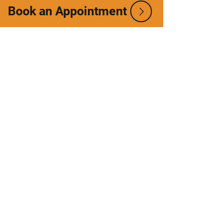
Book an Appointment