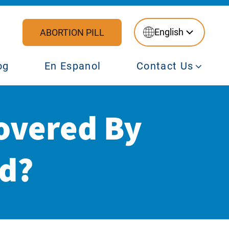
English
ABORTION PILL
og
En Espanol
Contact Us
overed By
id?