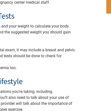
egnancy center medical staff.
Tests
e and your weight to calculate your body
nd the suggested weight you should gain
tal exam, it may include a breast and pelvic
ood tests should be done to check for
anemia too.
festyle
tions you’re taking, including
ou’ll also need to talk about your use of
 provider will talk about the importance of
oper exercise.