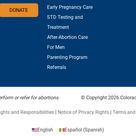
Early Pregnancy Care
DONATE
STD Testing and
Treatment
After-Abortion Care
For Men
Parenting Program
Referrals
form or refer for abortions.
© Copyright 2026.Colorado
ights and Responsibilities
|
Notice of Privacy Rights
|
Terms and 
English
Español
(
Spanish
)