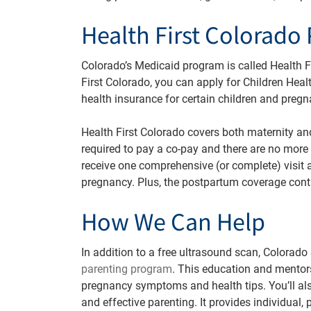
Health First Colorado 
Colorado’s Medicaid program is called Health Fir
First Colorado, you can apply for Children Healt
health insurance for certain children and pre
Health First Colorado covers both maternity a
required to pay a co-pay and there are no more 
receive one comprehensive (or complete) visit a
pregnancy. Plus, the postpartum coverage conti
How We Can Help
In addition to a free ultrasound scan, Colorado
parenting program
. This education and mentor
pregnancy symptoms and health tips. You’ll als
and effective parenting. It
provides individual,