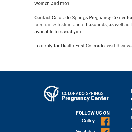
women and men.
Contact
Colorado Springs Pregnancy Center for
pregnancy testing
and ultrasounds, as well as 
available to assist you.
To apply for
Health First Colorado,
visit their w
FOLLOW US ON
Galley :
Westside :