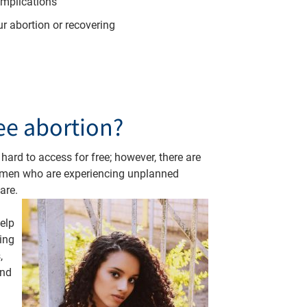
omplications
ur abortion or recovering
ree abortion?
 hard to access for free; however, there are
omen who are experiencing unplanned
are.
elp
ing
,
and