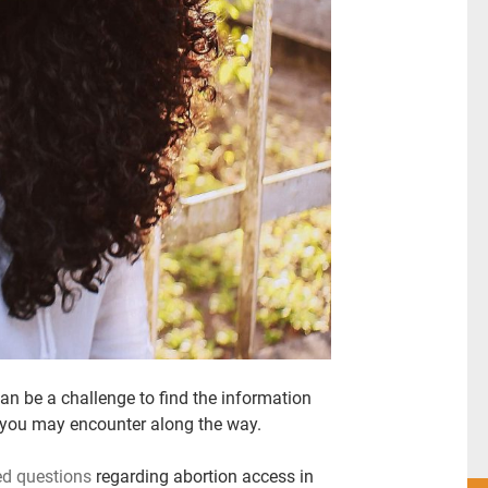
can be a challenge to find the information
 you may encounter along the way.
ed questions
regarding abortion access in