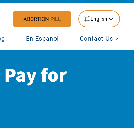
English
ABORTION PILL
og
En Espanol
Contact Us
 Pay for