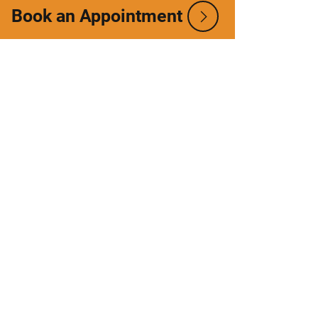
Book an Appointment