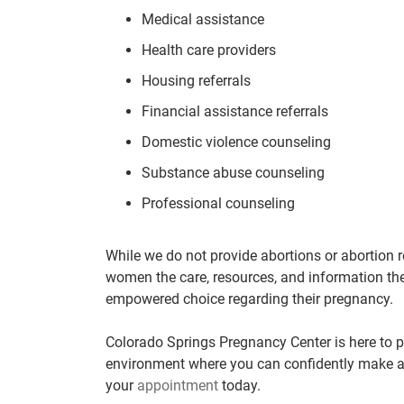
Medical assistance
Health care providers
Housing referrals
Financial assistance referrals
Domestic violence counseling
Substance abuse counseling
Professional counseling
While we do not provide abortions or abortion r
women the care, resources, and information th
empowered choice regarding their pregnancy.
Colorado Springs Pregnancy Center is here to p
environment where you can confidently make a
your
appointment
today.