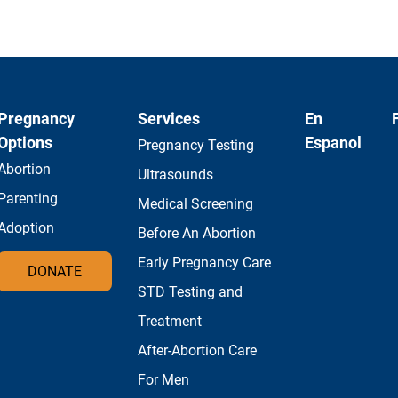
Pregnancy
Services
En
Options
Espanol
Pregnancy Testing
Abortion
Ultrasounds
Parenting
Medical Screening
Adoption
Before An Abortion
Early Pregnancy Care
DONATE
STD Testing and
Treatment
After-Abortion Care
For Men