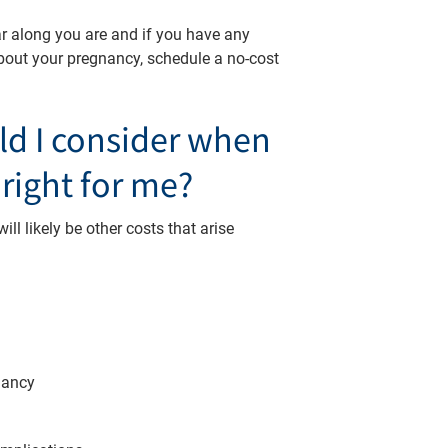
r along you are and if you have any
bout your pregnancy, schedule a no-cost
ld I consider when
 right for me?
ll likely be other costs that arise
gnancy