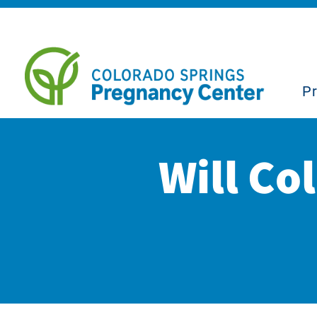
P
Will Co