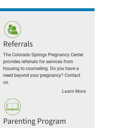
Referrals
The Colorado Springs Pregnancy Center
provides referrals for services from
housing to counseling. Do you have a
need beyond your pregnancy? Contact
us.
Learn More
Parenting Program