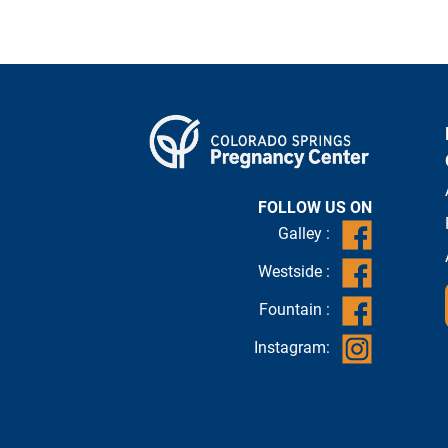
FOLLOW US ON
Galley :
Westside :
Fountain :
Instagram: