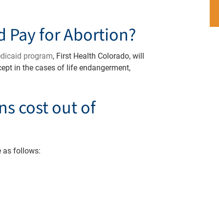
d Pay for Abortion?
edicaid program
, First Health Colorado, will
xcept in the cases of life endangerment,
s cost out of
 as follows: