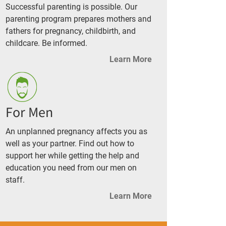
Successful parenting is possible. Our
parenting program prepares mothers and
fathers for pregnancy, childbirth, and
childcare. Be informed.
Learn More
For Men
An unplanned pregnancy affects you as
well as your partner. Find out how to
support her while getting the help and
education you need from our men on
staff.
Learn More