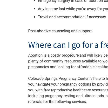
Emergency surgery in case of abortion c
Any income lost while you’re away for yo
Travel and accommodation if necessary
Post-abortive counseling and support
Where can I go for a f
Abortion is a costly procedure and will likely be
plenty of community resources available to w
pregnancies and looking for affordable healthc
Colorado Springs Pregnancy Center is here to h
you navigate your pregnancy options by provid
you with free reproductive healthcare resources
including pregnancy testing and ultrasounds, 
referrals for the following services: