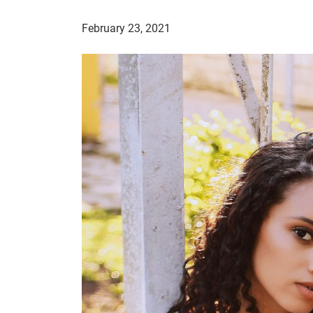
February 23, 2021