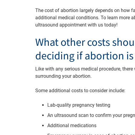
The cost of abortion largely depends on how fa
additional medical conditions. To learn more a
ultrasound appointment with us today!
What other costs shou
deciding if abortion is
Like with any serious medical procedure, there wi
surrounding your abortion.
Some additional costs to consider include:
Lab-quality pregnancy testing
An ultrasound scan to confirm your pre
Additional medications