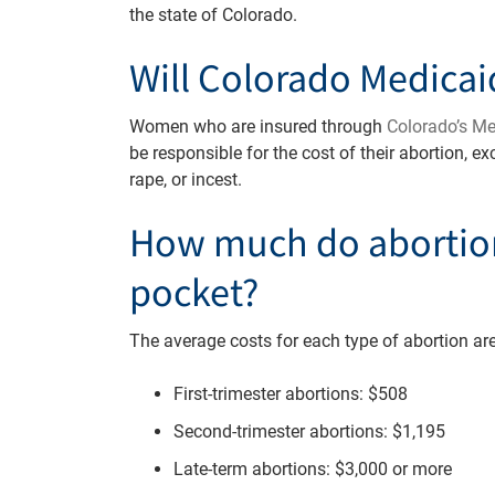
the state of Colorado.
Will Colorado Medicai
Women who are insured through
Colorado’s M
be responsible for the cost of their abortion, e
rape, or incest.
How much do abortion
pocket?
The average costs for each type of abortion are
First-trimester abortions: $508
Second-trimester abortions: $1,195
Late-term abortions: $3,000 or more