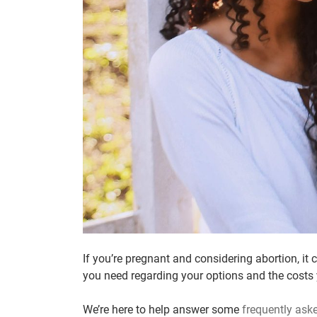
If you’re pregnant and considering abortion, it 
you need regarding your options and the costs
We’re here to help answer some
frequently ask