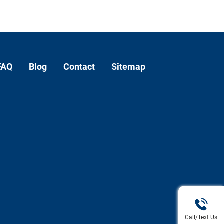
FAQ
Blog
Contact
Sitemap
Call/Text Us