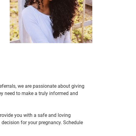
eferrals, we are passionate about giving
ey need to make a truly informed and
rovide you with a safe and loving
 decision for your pregnancy. Schedule