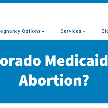
regnancy Options
Services
Bl
lorado Medicaid
Abortion?