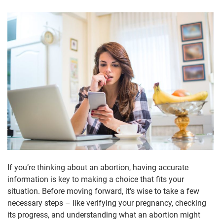
If you’re thinking about an abortion, having accurate
information is key to making a choice that fits your
situation. Before moving forward, it’s wise to take a few
necessary steps – like verifying your pregnancy, checking
its progress, and understanding what an abortion might