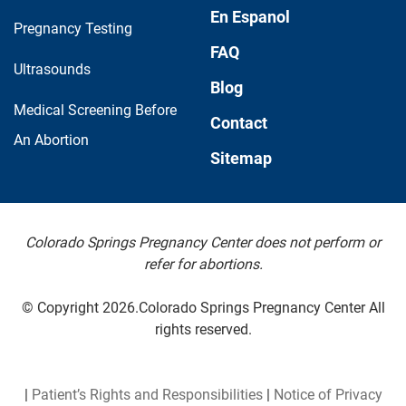
En Espanol
Pregnancy Testing
FAQ
Ultrasounds
Blog
Medical Screening Before
Contact
An Abortion
Sitemap
Colorado Springs Pregnancy Center does not perform or
refer for abortions.
© Copyright 2026.Colorado Springs Pregnancy Center All
rights reserved.
|
Patient’s Rights and Responsibilities
|
Notice of Privacy