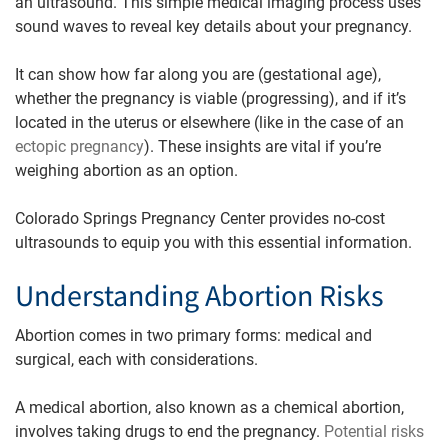
an ultrasound. This simple medical imaging process uses
sound waves to reveal key details about your pregnancy.
It can show how far along you are (gestational age),
whether the pregnancy is viable (progressing), and if it’s
located in the uterus or elsewhere (like in the case of an
ectopic pregnancy
). These insights are vital if you’re
weighing abortion as an option.
Colorado Springs Pregnancy Center provides no-cost
ultrasounds to equip you with this essential information.
Understanding Abortion Risks
Abortion comes in two primary forms: medical and
surgical, each with considerations.
A medical abortion, also known as a chemical abortion,
involves taking drugs to end the pregnancy.
Potential risks