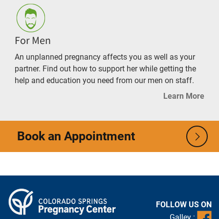
For Men
An unplanned pregnancy affects you as well as your
partner. Find out how to support her while getting the
help and education you need from our men on staff.
Learn More
Book an Appointment
FOLLOW US ON
Galley :