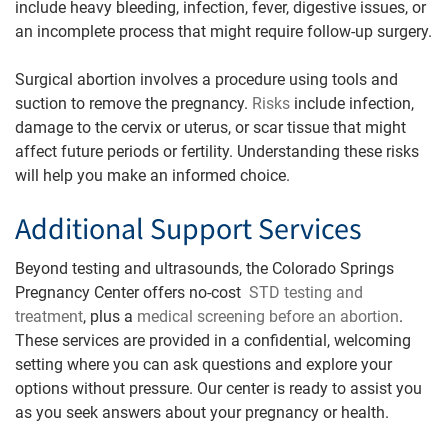
include heavy bleeding, infection, fever, digestive issues, or
an incomplete process that might require follow-up surgery.
Surgical abortion involves a procedure using tools and
suction to remove the pregnancy.
Risks
include infection,
damage to the cervix or uterus, or scar tissue that might
affect future periods or fertility. Understanding these risks
will help you make an informed choice.
Additional Support Services
Beyond testing and ultrasounds, the Colorado Springs
Pregnancy Center offers no-cost
STD testing and
treatment
, plus a
medical screening before an abortion
.
These services are provided in a confidential, welcoming
setting where you can ask questions and explore your
options without pressure. Our center is ready to assist you
as you seek answers about your pregnancy or health.