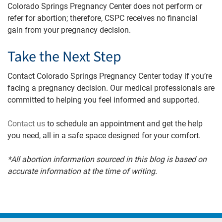
Colorado Springs Pregnancy Center does not perform or
refer for abortion; therefore, CSPC receives no financial
gain from your pregnancy decision.
Take the Next Step
Contact Colorado Springs Pregnancy Center today if you’re
facing a pregnancy decision. Our medical professionals are
committed to helping you feel informed and supported.
Contact us
to schedule an appointment and get the help
you need, all in a safe space designed for your comfort.
*All abortion information sourced in this blog is based on
accurate information at the time of writing.