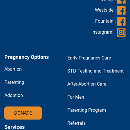
Westside :
Fountain :
Instagram:
Pregnancy Options
Early Pregnancy Care
Abortion
STD Testing and Treatment
Parenting
After-Abortion Care
Adoption
For Men
Parenting Program
DONATE
Referrals
Services