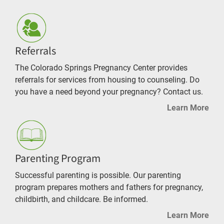
Referrals
The Colorado Springs Pregnancy Center provides
referrals for services from housing to counseling. Do
you have a need beyond your pregnancy? Contact us.
Learn More
Parenting Program
Successful parenting is possible. Our parenting
program prepares mothers and fathers for pregnancy,
childbirth, and childcare. Be informed.
Learn More