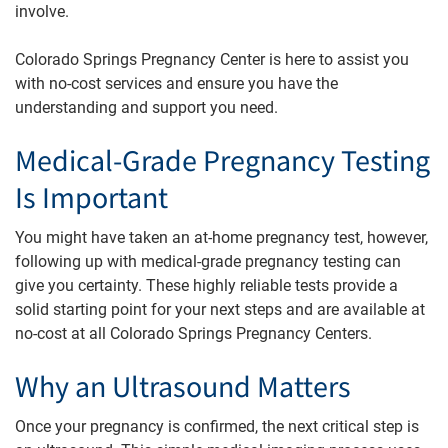
involve.
Colorado Springs Pregnancy Center is here to assist you
with no-cost services and ensure you have the
understanding and support you need.
Medical-Grade Pregnancy Testing
Is Important
You might have taken an at-home pregnancy test, however,
following up with medical-grade pregnancy testing can
give you certainty. These highly reliable tests provide a
solid starting point for your next steps and are available at
no-cost at all Colorado Springs Pregnancy Centers.
Why an Ultrasound Matters
Once your pregnancy is confirmed, the next critical step is