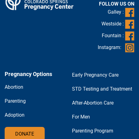
FOLLOW US ON
Galley :
Westside :
Fountain :
Instagram:
Pregnancy Options
Early Pregnancy Care
Abortion
STD Testing and Treatment
Parenting
After-Abortion Care
Adoption
For Men
Parenting Program
DONATE