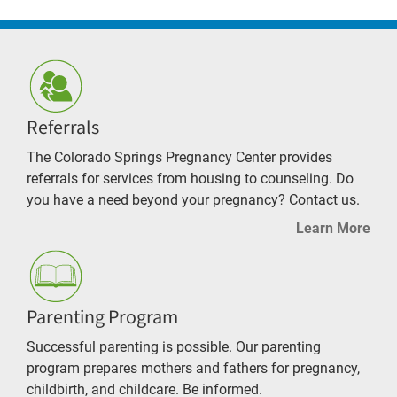
Referrals
The Colorado Springs Pregnancy Center provides
referrals for services from housing to counseling. Do
you have a need beyond your pregnancy? Contact us.
Learn More
Parenting Program
Successful parenting is possible. Our parenting
program prepares mothers and fathers for pregnancy,
childbirth, and childcare. Be informed.