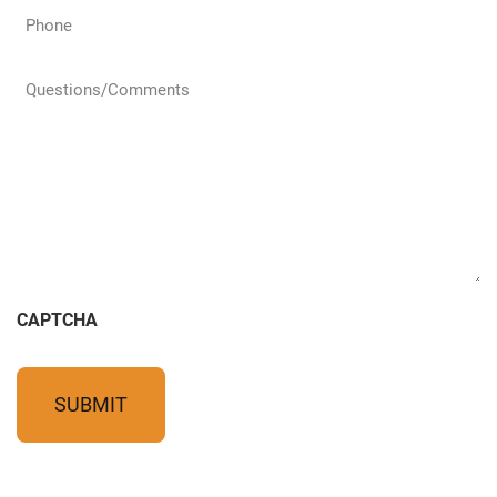
Phone
(Required)
Questions/Comments
(Required)
CAPTCHA