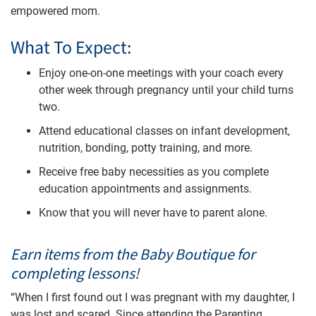
empowered mom.
What To Expect:
Enjoy one-on-one meetings with your coach every
other week through pregnancy until your child turns
two.
Attend educational classes on infant development,
nutrition, bonding, potty training, and more.
Receive free baby necessities as you complete
education appointments and assignments.
Know that you will never have to parent alone.
Earn items from the Baby Boutique for
completing lessons!
“When I first found out I was pregnant with my daughter, I
was lost and scared. Since attending the Parenting