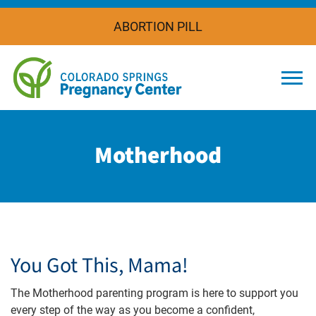
ABORTION PILL
Togg
Motherhood
You Got This, Mama!
The Motherhood parenting program is here to support you
every step of the way as you become a confident,