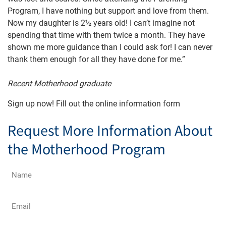
Program, I have nothing but support and love from them.
Now my daughter is 2½ years old! I can’t imagine not
spending that time with them twice a month. They have
shown me more guidance than I could ask for! I can never
thank them enough for all they have done for me.”
Recent Motherhood graduate
Sign up now! Fill out the online information form
Request More Information About
the Motherhood Program
Name
(Required)
Email
(Required)