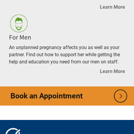
Learn More
For Men
An unplanned pregnancy affects you as well as your
partner. Find out how to support her while getting the
help and education you need from our men on staff.
Learn More
Book an Appointment