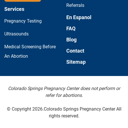
Referrals
Services
En Espanol
Pregnancy Testing
FAQ
Ultrasounds
Blog
Medical Screening Before
Contact
An Abortion
Sitemap
Colorado Springs Pregnancy Center does not perform or
refer for abortions.
© Copyright 2026.Colorado Springs Pregnancy Center All
rights reserved.