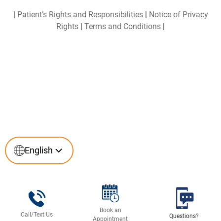
|
Patient’s Rights and Responsibilities
|
Notice of Privacy
Rights
|
Terms and Conditions
|
English
English
Español
(
Spanish
)
Book an
Call/Text Us
Questions?
Appointment