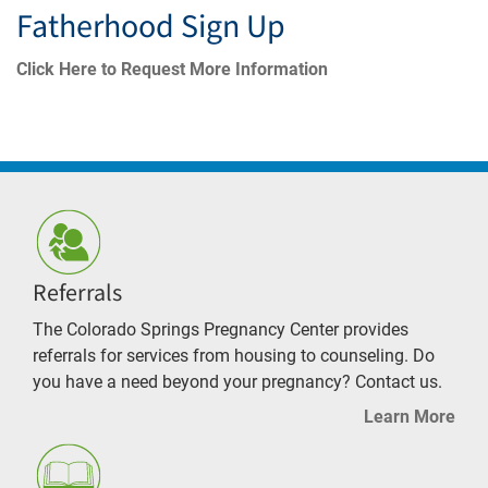
Fatherhood Sign Up
Click Here to Request More Information
Referrals
The Colorado Springs Pregnancy Center provides
referrals for services from housing to counseling. Do
you have a need beyond your pregnancy? Contact us.
Learn More