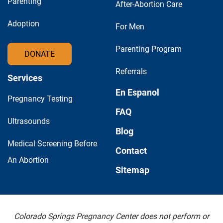
Parenting
After-Abortion Care
Adoption
For Men
Parenting Program
DONATE
Referrals
Services
En Espanol
Pregnancy Testing
FAQ
Ultrasounds
Blog
Medical Screening Before
Contact
An Abortion
Sitemap
Colorado Springs Pregnancy Center does not perform or