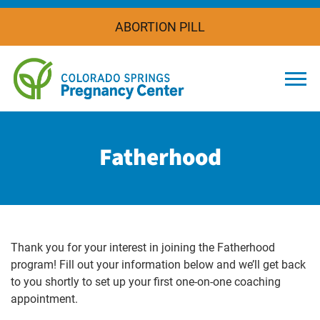
ABORTION PILL
Togg
Fatherhood
Thank you for your interest in joining the Fatherhood
program! Fill out your information below and we’ll get back
to you shortly to set up your first one-on-one coaching
appointment.