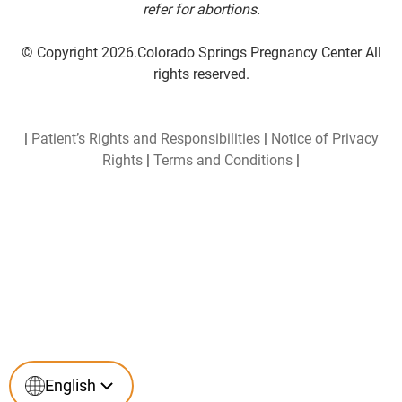
refer for abortions.
© Copyright 2026.Colorado Springs Pregnancy Center All
rights reserved.
|
Patient’s Rights and Responsibilities
|
Notice of Privacy
Rights
|
Terms and Conditions
|
English