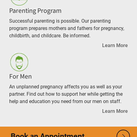
Parenting Program
Successful parenting is possible. Our parenting
program prepares mothers and fathers for pregnancy,
childbirth, and childcare. Be informed.
Learn More
For Men
An unplanned pregnancy affects you as well as your
partner. Find out how to support her while getting the
help and education you need from our men on staff.
Learn More
Book an Appointment