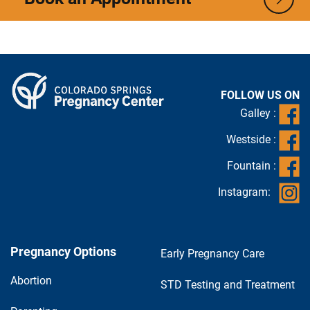
FOLLOW US ON
Galley :
Westside :
Fountain :
Instagram:
Pregnancy Options
Early Pregnancy Care
Abortion
STD Testing and Treatment