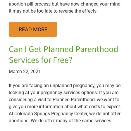
abortion pill process but have now changed your mind,
it may not be too late to reverse the effects.
READ MORE
Can I Get Planned Parenthood
Services for Free?
March 22, 2021
If you are facing an unplanned pregnancy, you may be
looking at your pregnancy services options. If you are
considering a visit to Planned Parenthood, we want to
give you more information about what costs to expect.
At Colorado Springs Pregnancy Center, we do not offer
abortions. We do offer many of the same services