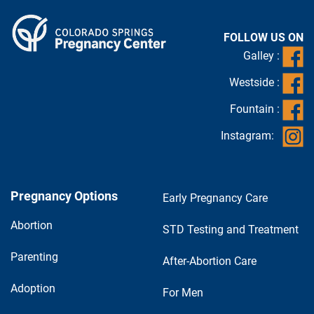
FOLLOW US ON
Galley :
Westside :
Fountain :
Instagram:
Pregnancy Options
Early Pregnancy Care
Abortion
STD Testing and Treatment
Parenting
After-Abortion Care
Adoption
For Men