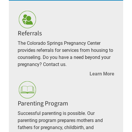
Referrals
The Colorado Springs Pregnancy Center
provides referrals for services from housing to
counseling. Do you have a need beyond your
pregnancy? Contact us.
Learn More
Parenting Program
Successful parenting is possible. Our
parenting program prepares mothers and
fathers for pregnancy, childbirth, and