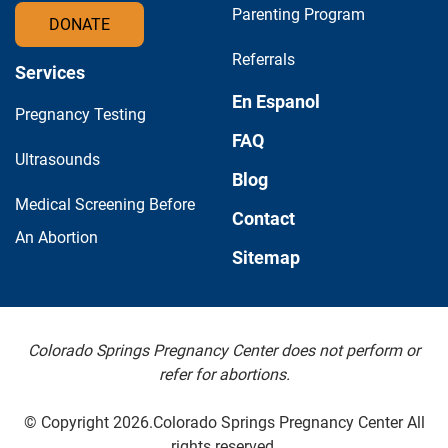
Parenting Program
DONATE
Referrals
Services
En Espanol
Pregnancy Testing
FAQ
Ultrasounds
Blog
Medical Screening Before
Contact
An Abortion
Sitemap
Colorado Springs Pregnancy Center does not perform or
refer for abortions.
© Copyright 2026.Colorado Springs Pregnancy Center All
rights reserved.