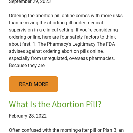
September 29, 2023
Ordering the abortion pill online comes with more risks
than receiving the abortion pill under medical
supervision in a clinical setting. If you’re considering
ordering online, here are four safety factors to think
about first. 1. The Pharmacy’s Legitimacy The FDA
advises against ordering abortion pills online,
especially from unregulated, overseas pharmacies.
Because they are
READ MORE
What Is the Abortion Pill?
February 28, 2022
Often confused with the morning-after pill or Plan B, an