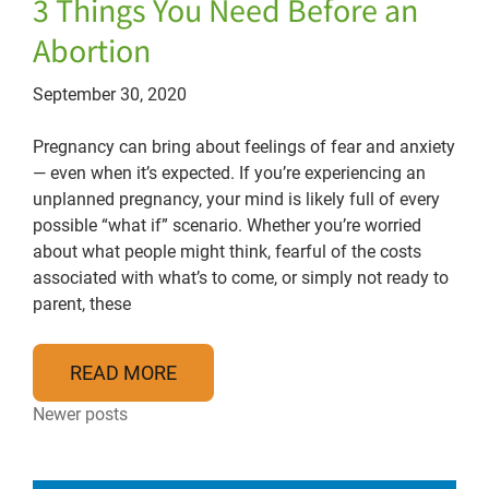
3 Things You Need Before an
Abortion
September 30, 2020
Pregnancy can bring about feelings of fear and anxiety
— even when it’s expected. If you’re experiencing an
unplanned pregnancy, your mind is likely full of every
possible “what if” scenario. Whether you’re worried
about what people might think, fearful of the costs
associated with what’s to come, or simply not ready to
parent, these
READ MORE
Posts navigation
Newer posts