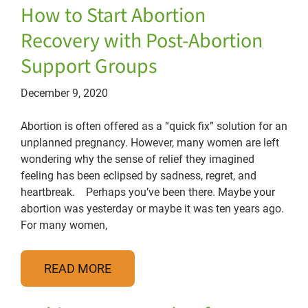
How to Start Abortion
Recovery with Post-Abortion
Support Groups
December 9, 2020
Abortion is often offered as a “quick fix” solution for an
unplanned pregnancy. However, many women are left
wondering why the sense of relief they imagined
feeling has been eclipsed by sadness, regret, and
heartbreak. Perhaps you’ve been there. Maybe your
abortion was yesterday or maybe it was ten years ago.
For many women,
READ MORE