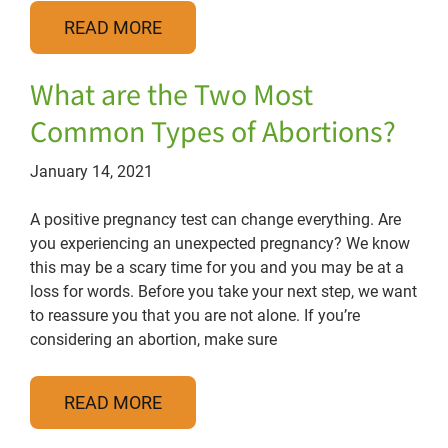
READ MORE
What are the Two Most
Common Types of Abortions?
January 14, 2021
A positive pregnancy test can change everything. Are
you experiencing an unexpected pregnancy? We know
this may be a scary time for you and you may be at a
loss for words. Before you take your next step, we want
to reassure you that you are not alone. If you’re
considering an abortion, make sure
READ MORE