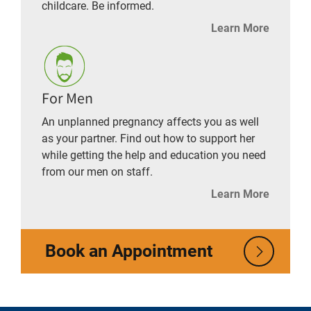
childcare. Be informed.
Learn More
For Men
An unplanned pregnancy affects you as well
as your partner. Find out how to support her
while getting the help and education you need
from our men on staff.
Learn More
Book an Appointment