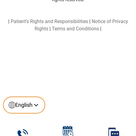
|
Patient’s Rights and Responsibilities
|
Notice of Privacy
Rights
|
Terms and Conditions
|
English