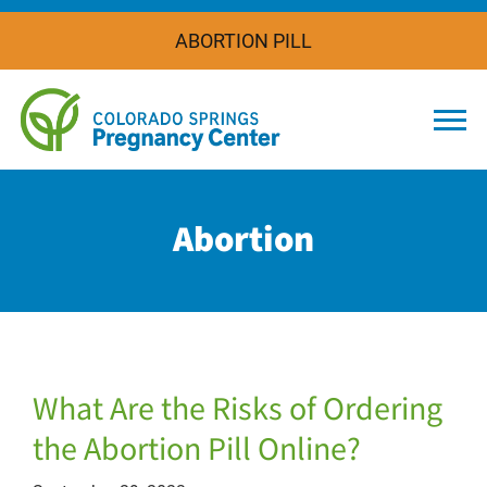
ABORTION PILL
Togg
Abortion
What Are the Risks of Ordering
the Abortion Pill Online?