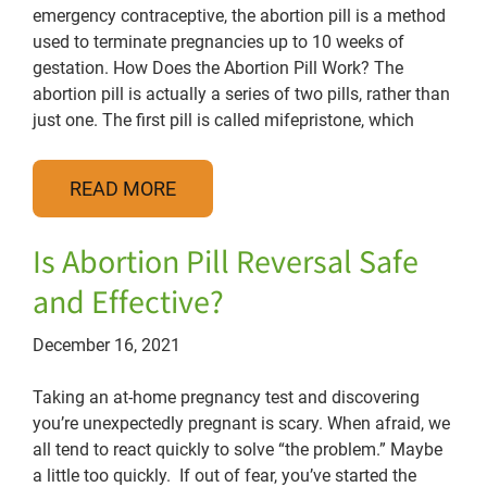
emergency contraceptive, the abortion pill is a method
used to terminate pregnancies up to 10 weeks of
gestation. How Does the Abortion Pill Work? The
abortion pill is actually a series of two pills, rather than
just one. The first pill is called mifepristone, which
READ MORE
Is Abortion Pill Reversal Safe
and Effective?
December 16, 2021
Taking an at-home pregnancy test and discovering
you’re unexpectedly pregnant is scary. When afraid, we
all tend to react quickly to solve “the problem.” Maybe
a little too quickly. If out of fear, you’ve started the