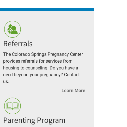
Referrals
The Colorado Springs Pregnancy Center
provides referrals for services from
housing to counseling. Do you have a
need beyond your pregnancy? Contact
us.
Learn More
Parenting Program