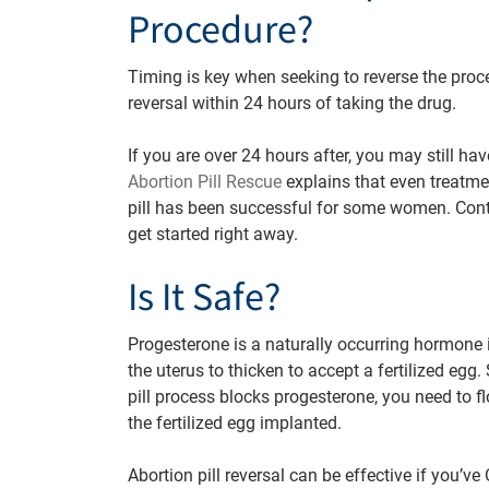
Procedure?
Timing is key when seeking to reverse the proce
reversal within 24 hours of taking the drug.
If you are over 24 hours after, you may still ha
Abortion Pill Rescue
explains that even treatmen
pill has been successful for some women. Con
get started right away.
Is It Safe?
Progesterone is a naturally occurring hormone
the uterus to thicken to accept a fertilized egg.
pill process blocks progesterone, you need to 
the fertilized egg implanted.
Abortion pill reversal can be effective if you’ve 