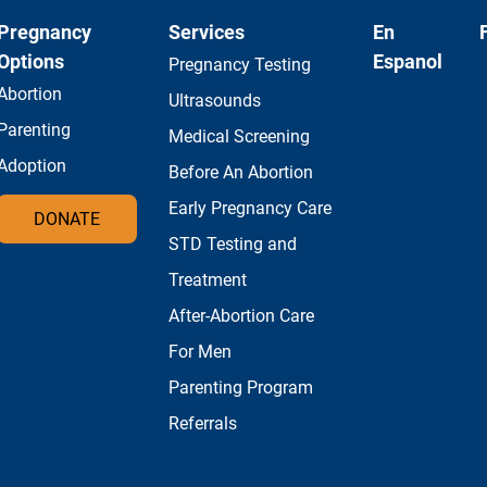
Pregnancy
Services
En
Options
Espanol
Pregnancy Testing
Abortion
Ultrasounds
Parenting
Medical Screening
Adoption
Before An Abortion
Early Pregnancy Care
DONATE
STD Testing and
Treatment
After-Abortion Care
For Men
Parenting Program
Referrals