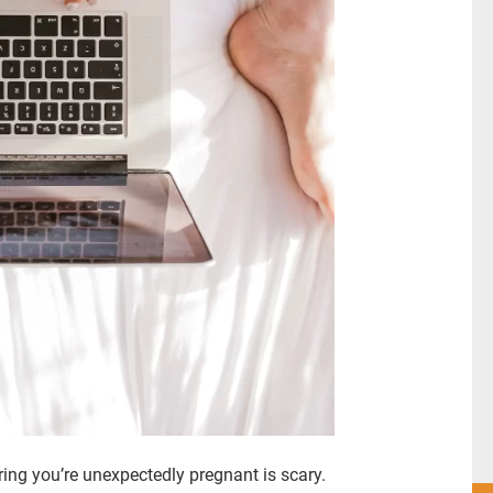
ing you’re unexpectedly pregnant is scary.