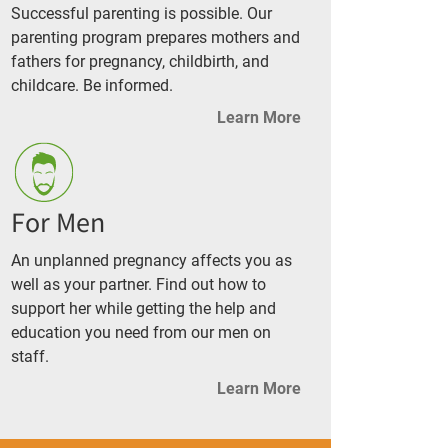
Successful parenting is possible. Our
parenting program prepares mothers and
fathers for pregnancy, childbirth, and
childcare. Be informed.
Learn More
For Men
An unplanned pregnancy affects you as
well as your partner. Find out how to
support her while getting the help and
education you need from our men on
staff.
Learn More