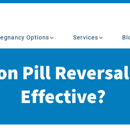
regnancy Options
Services
Bl
on Pill Reversa
Effective?