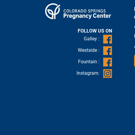
FOLLOW US ON
Galley :
Westside :
Fountain :
Instagram: