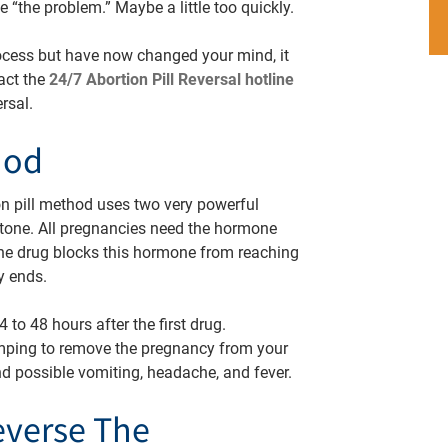
ve “the problem.” Maybe a little too quickly.
 process but have now changed your mind, it
tact the
24/7 Abortion Pill Reversal hotline
ersal.
hod
n pill method uses two very powerful
istone. All pregnancies need the hormone
one drug blocks this hormone from reaching
cy ends.
 to 48 hours after the first drug.
mping to remove the pregnancy from your
d possible vomiting, headache, and fever.
everse The