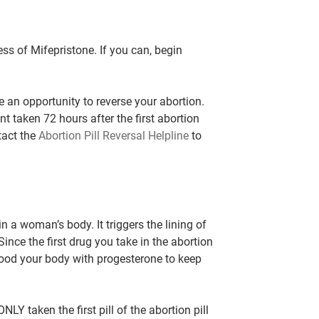
ss of Mifepristone. If you can, begin
ve an opportunity to reverse your abortion.
t taken 72 hours after the first abortion
tact the
Abortion Pill Reversal Helpline
to
 in a woman’s body.
It triggers the lining of
 Since the first drug you take in the abortion
flood your body with progesterone to keep
ONLY taken the first pill of the abortion pill