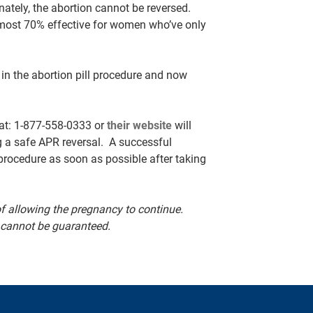
nately, the abortion cannot be reversed.
almost 70% effective for women who’ve only
) in the abortion pill procedure and now
 at: 1-877-558-0333 or
their website
will
g a safe APR reversal. A successful
 procedure as soon as possible after taking
 allowing the pregnancy to continue.
 cannot be guaranteed.