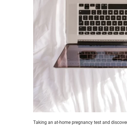
Taking an at-home pregnancy test and discover