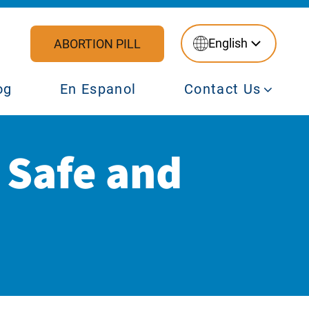
English
ABORTION PILL
og
En Espanol
Contact Us
l Safe and