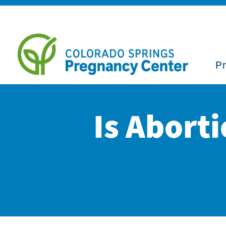
P
Is Aborti