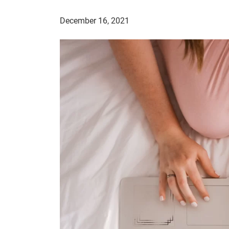
December 16, 2021