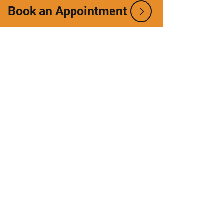
Book an Appointment