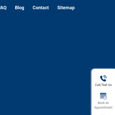
FAQ
Blog
Contact
Sitemap
Call/Text Us
Book an
Appointment