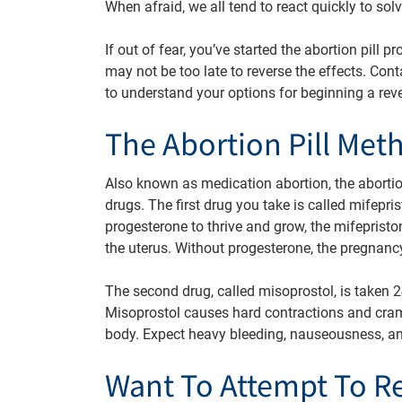
When afraid, we all tend to react quickly to sol
If out of fear, you’ve started the abortion pill
may not be too late to reverse the effects. Con
to understand your options for beginning a rev
The Abortion Pill Met
Also known as medication abortion, the abortio
drugs. The first drug you take is called mifepr
progesterone to thrive and grow, the mifeprist
the uterus. Without progesterone, the pregnan
The second drug, called misoprostol, is taken 24
Misoprostol causes hard contractions and cra
body. Expect heavy bleeding, nauseousness, an
Want To Attempt To R