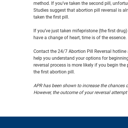
method. If you’ve taken the second pill, unfortu
Studies suggest that abortion pill reversal is 
taken the first pill.
If you’ve just taken mifepristone (the first drug
have a change of heart, time is of the essence.
Contact the 24/7 Abortion Pill Reversal hotline
help you understand your options for beginnin
reversal process is more likely if you begin the
the first abortion pill.
APR has been shown to increase the chances of
However, the outcome of your reversal attempt