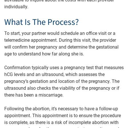
individually.
What Is The Process?
To start, your partner would schedule an office visit or a
telemedicine appointment. During this visit, the provider
will confirm her pregnancy and determine the gestational
age to understand how far along she is.
Confirmation typically uses a pregnancy test that measures
hCG levels and an ultrasound, which assesses the
pregnancy’s gestation and location of the pregnancy. The
ultrasound also checks the viability of the pregnancy or if
there has been a miscarriage.
Following the abortion, it’s necessary to have a follow-up
appointment. This appointment is to ensure the procedure
is complete, as there is a risk of incomplete abortion with