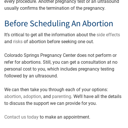
every procedure. Another pregnancy test or an ultrasound
usually confirms the termination of the pregnancy.
Before Scheduling An Abortion
It’s critical to get all the information about the
side effects
and
risks
of abortion before seeking one out.
Colorado Springs Pregnancy Center does not perform or
refer for abortions. Still, you can get a consultation at no
personal cost to you, which includes pregnancy testing
followed by an ultrasound.
We can then take you through each of your options:
abortion
,
adoption
, and
parenting
. We’ll have all the details
to discuss the support we can provide for you.
Contact us tod
ay
to make an appointment.