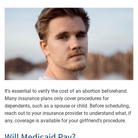
It’s essential to verify the cost of an abortion beforehand.
Many insurance plans only cover procedures for
dependents, such as a spouse or child. Before scheduling,
reach out to your insurance provider to understand what, if
any, coverage is available for your girlfriend’s procedure.
Will Medicaid Pay?