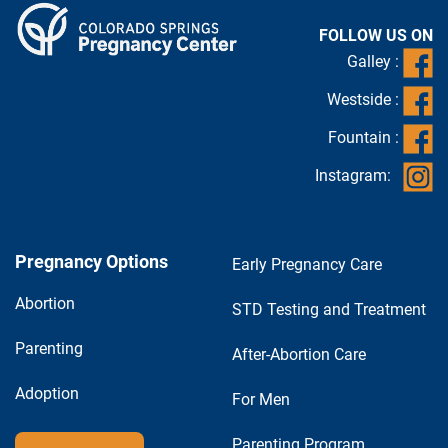
FOLLOW US ON
Galley :
Westside :
Fountain :
Instagram:
Pregnancy Options
Early Pregnancy Care
Abortion
STD Testing and Treatment
Parenting
After-Abortion Care
Adoption
For Men
Parenting Program