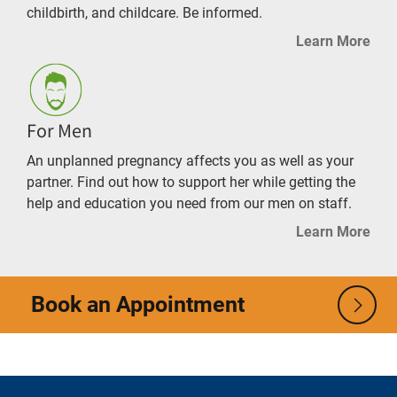
childbirth, and childcare. Be informed.
Learn More
For Men
An unplanned pregnancy affects you as well as your
partner. Find out how to support her while getting the
help and education you need from our men on staff.
Learn More
Book an Appointment