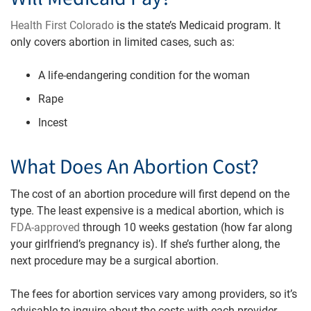
Health First Colorado
is the state’s Medicaid program. It
only covers abortion in limited cases, such as:
A life-endangering condition for the woman
Rape
Incest
What Does An Abortion Cost?
The cost of an abortion procedure will first depend on the
type. The least expensive is a medical abortion, which is
FDA-approved
through 10 weeks gestation (how far along
your girlfriend’s pregnancy is). If she’s further along, the
next procedure may be a surgical abortion.
The fees for abortion services vary among providers, so it’s
advisable to inquire about the costs with each provider