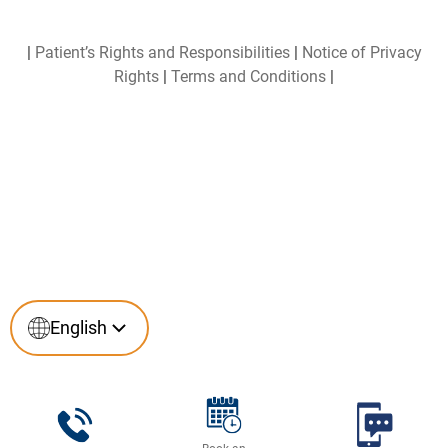
|
Patient’s Rights and Responsibilities
|
Notice of Privacy
Rights
|
Terms and Conditions
|
English
English
Español
(
Spanish
)