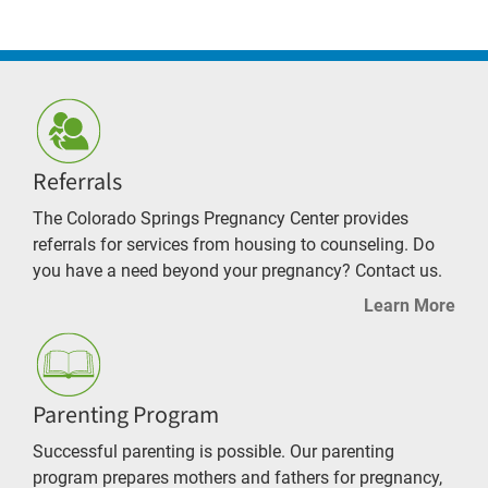
Referrals
The Colorado Springs Pregnancy Center provides
referrals for services from housing to counseling. Do
you have a need beyond your pregnancy? Contact us.
Learn More
Parenting Program
Successful parenting is possible. Our parenting
program prepares mothers and fathers for pregnancy,