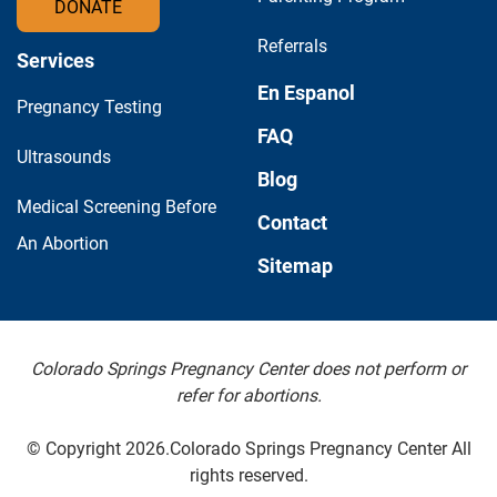
DONATE
Referrals
Services
En Espanol
Pregnancy Testing
FAQ
Ultrasounds
Blog
Medical Screening Before
Contact
An Abortion
Sitemap
Colorado Springs Pregnancy Center does not perform or
refer for abortions.
© Copyright 2026.Colorado Springs Pregnancy Center All
rights reserved.