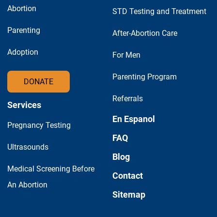
Abortion
STD Testing and Treatment
Parenting
After-Abortion Care
Adoption
For Men
Parenting Program
DONATE
Referrals
Services
En Espanol
Pregnancy Testing
FAQ
Ultrasounds
Blog
Medical Screening Before
Contact
An Abortion
Sitemap