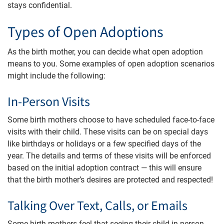
stays confidential.
Types of Open Adoptions
As the birth mother, you can decide what open adoption
means to you. Some examples of open adoption scenarios
might include the following:
In-Person Visits
Some birth mothers choose to have scheduled face-to-face
visits with their child. These visits can be on special days
like birthdays or holidays or a few specified days of the
year. The details and terms of these visits will be enforced
based on the initial adoption contract — this will ensure
that the birth mother’s desires are protected and respected!
Talking Over Text, Calls, or Emails
Some birth mothers feel that seeing their child in person