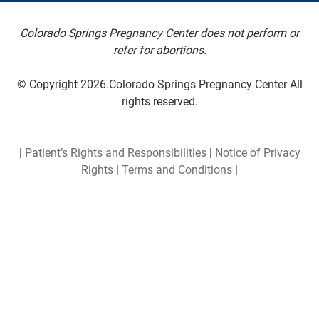
Colorado Springs Pregnancy Center does not perform or
refer for abortions.
© Copyright 2026.Colorado Springs Pregnancy Center All
rights reserved.
|
Patient’s Rights and Responsibilities
|
Notice of Privacy
Rights
|
Terms and Conditions
|