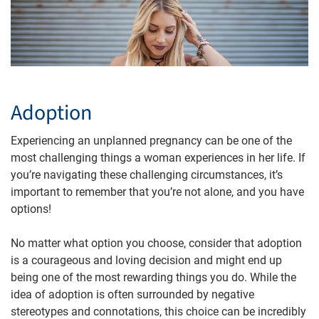
Adoption
Experiencing an unplanned pregnancy can be one of the
most challenging things a woman experiences in her life. If
you’re navigating these challenging circumstances, it’s
important to remember that you’re not alone, and you have
options!
No matter what option you choose, consider that adoption
is a courageous and loving decision and might end up
being one of the most rewarding things you do. While the
idea of adoption is often surrounded by negative
stereotypes and connotations, this choice can be incredibly