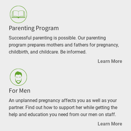
Parenting Program
Successful parenting is possible. Our parenting
program prepares mothers and fathers for pregnancy,
childbirth, and childcare. Be informed.
Learn More
For Men
An unplanned pregnancy affects you as well as your
partner. Find out how to support her while getting the
help and education you need from our men on staff.
Learn More