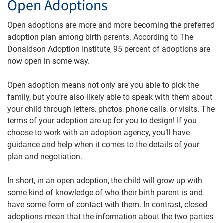
Open Adoptions
Open adoptions are more and more becoming the preferred
adoption plan among birth parents. According to The
Donaldson Adoption Institute, 95 percent of adoptions are
now open in some way.
Open adoption means not only are you able to pick the
family, but you’re also likely able to speak with them about
your child through letters, photos, phone calls, or visits. The
terms of your adoption are up for you to design! If you
choose to work with an adoption agency, you’ll have
guidance and help when it comes to the details of your
plan and negotiation.
In short, in an open adoption, the child will grow up with
some kind of knowledge of who their birth parent is and
have some form of contact with them. In contrast, closed
adoptions mean that the information about the two parties