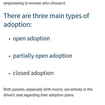
empowering to women who choose it.
There are three main types of
adoption:
open adoption
partially open adoption
closed adoption
Birth parents, especially birth moms, are entirely in the
driver’s seat regarding their adoption plans.