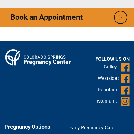
Book an Appointment
FOLLOW US ON
Galley :
Westside :
Fountain :
Instagram:
Pregnancy Options
Early Pregnancy Care