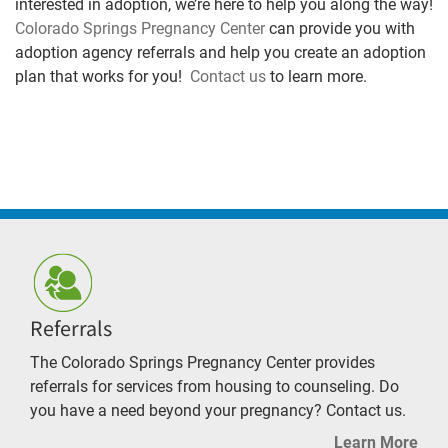
interested in adoption, we’re here to help you along the way!
Colorado Springs Pregnancy Center
can provide you with
adoption agency referrals and help you create an adoption
plan that works for you!
Contact us
to learn more.
Referrals
The Colorado Springs Pregnancy Center provides
referrals for services from housing to counseling. Do
you have a need beyond your pregnancy? Contact us.
Learn More