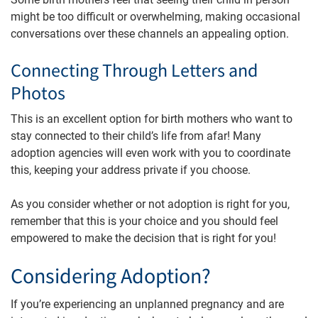
might be too difficult or overwhelming, making occasional
conversations over these channels an appealing option.
Connecting Through Letters and
Photos
This is an excellent option for birth mothers who want to
stay connected to their child’s life from afar! Many
adoption agencies will even work with you to coordinate
this, keeping your address private if you choose.
As you consider whether or not adoption is right for you,
remember that this is your choice and you should feel
empowered to make the decision that is right for you!
Considering Adoption?
If you’re experiencing an unplanned pregnancy and are