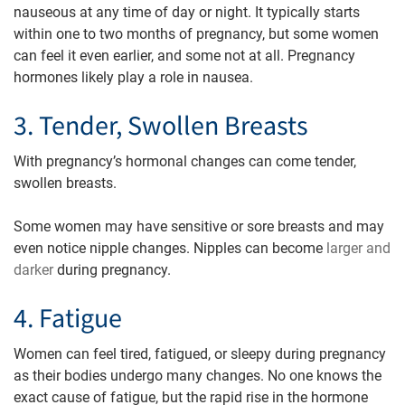
nauseous at any time of day or night. It typically starts
within one to two months of pregnancy, but some women
can feel it even earlier, and some not at all. Pregnancy
hormones likely play a role in nausea.
3. Tender, Swollen Breasts
With pregnancy’s hormonal changes can come tender,
swollen breasts.
Some women may have sensitive or sore breasts and may
even notice nipple changes. Nipples can become
larger and
darker
during pregnancy.
4. Fatigue
Women can feel tired, fatigued, or sleepy during pregnancy
as their bodies undergo many changes. No one knows the
exact cause of fatigue, but the rapid rise in the hormone