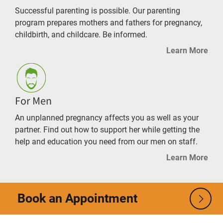
Successful parenting is possible. Our parenting
program prepares mothers and fathers for pregnancy,
childbirth, and childcare. Be informed.
Learn More
For Men
An unplanned pregnancy affects you as well as your
partner. Find out how to support her while getting the
help and education you need from our men on staff.
Learn More
Book an Appointment