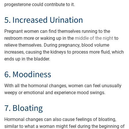
progesterone could contribute to it.
5. Increased Urination
Pregnant women can find themselves running to the
restroom more or waking up in the
middle of the night
to
relieve themselves. During pregnancy, blood volume
increases, causing the kidneys to process more fluid, which
ends up in the bladder.
6. Moodiness
With all the hormonal changes, women can feel unusually
weepy or emotional and experience mood swings.
7. Bloating
Hormonal changes can also cause feelings of bloating,
similar to what a woman might feel during the beginning of