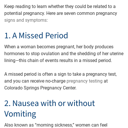
Keep reading to learn whether they could be related to a
potential pregnancy. Here are seven common pregnancy
signs and symptoms
:
1. A Missed Period
When a woman becomes pregnant, her body produces
hormones to stop ovulation and the shedding of her uterine
lining—this chain of events results in a missed period.
A missed period is often a sign to take a pregnancy test,
and you can receive no-charge
pregnancy testing
at
Colorado Springs Pregnancy Center.
2. Nausea with or without
Vomiting
Also known as “morning sickness,” women can feel