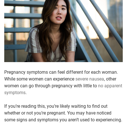
Pregnancy symptoms can feel different for each woman.
While some women can experience
severe nausea
, other
women can go through pregnancy with little to
no apparent
symptoms
.
If you’re reading this, you’re likely waiting to find out
whether or not you’re pregnant. You may have noticed
some signs and symptoms you aren’t used to experiencing.