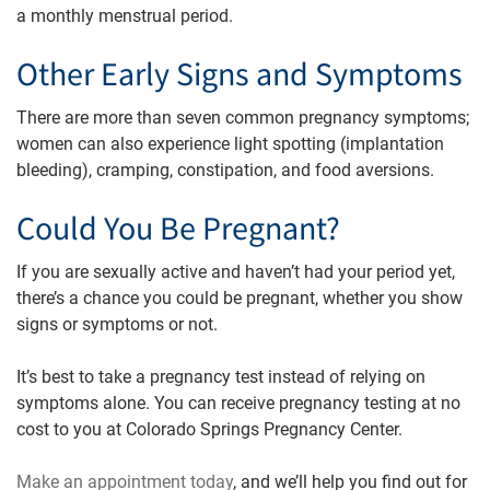
a monthly menstrual period.
Other Early Signs and Symptoms
There are more than seven common pregnancy symptoms;
women can also experience light spotting (implantation
bleeding), cramping, constipation, and food aversions.
Could You Be Pregnant?
If you are sexually active and haven’t had your period yet,
there’s a chance you could be pregnant, whether you show
signs or symptoms or not.
It’s best to take a pregnancy test instead of relying on
symptoms alone. You can receive pregnancy testing at no
cost to you at Colorado Springs Pregnancy Center.
Make an appointment today
, and we’ll help you find out for