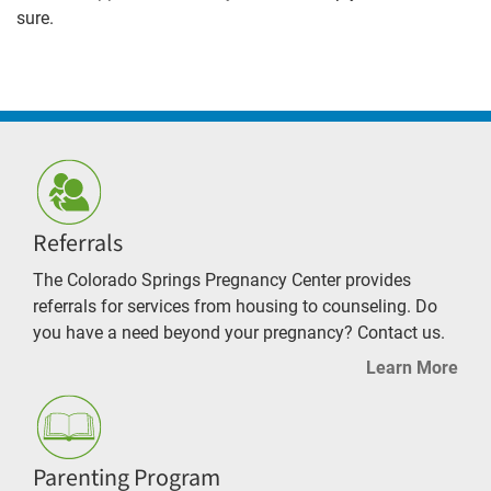
sure.
Referrals
The Colorado Springs Pregnancy Center provides
referrals for services from housing to counseling. Do
you have a need beyond your pregnancy? Contact us.
Learn More
Parenting Program