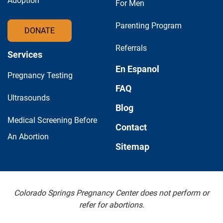
Adoption
For Men
Parenting Program
DONATE
Referrals
Services
En Espanol
Pregnancy Testing
FAQ
Ultrasounds
Blog
Medical Screening Before
Contact
An Abortion
Sitemap
Colorado Springs Pregnancy Center does not perform or
refer for abortions.