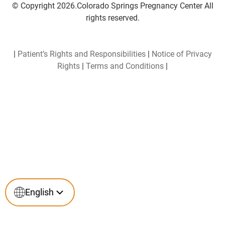
© Copyright 2026.Colorado Springs Pregnancy Center All
rights reserved.
|
Patient’s Rights and Responsibilities
|
Notice of Privacy
Rights
|
Terms and Conditions
|
English