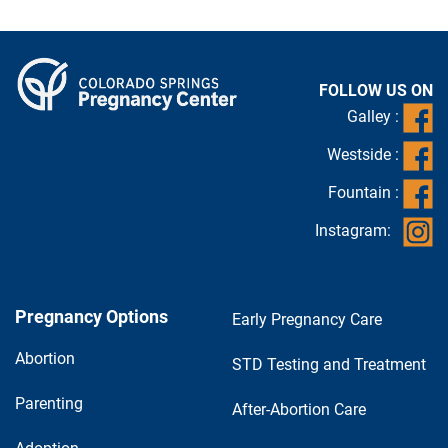
FOLLOW US ON
Galley :
Westside :
Fountain :
Instagram:
Pregnancy Options
Early Pregnancy Care
Abortion
STD Testing and Treatment
Parenting
After-Abortion Care